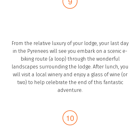
From the relative luxury of your lodge, your last day
in the Pyrenees will see you ­embark on a scenic e-
biking route (a loop) through the wonderful
landscapes surrounding the lodge. After lunch, you
will visit a local winery and enjoy a glass of wine (or
two) to help celebrate the end of this fantastic
adventure.­