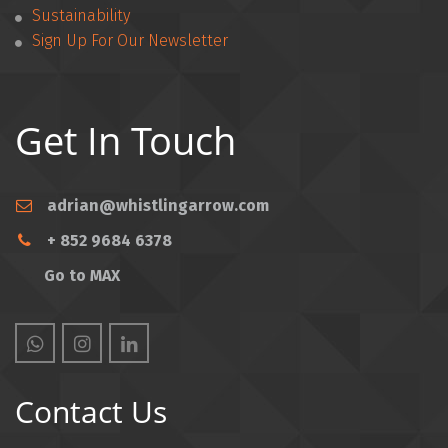
Sustainability
Sign Up For Our Newsletter
Get In Touch
adrian@whistlingarrow.com
+ 852 9684 6378
Go to MAX
Contact Us