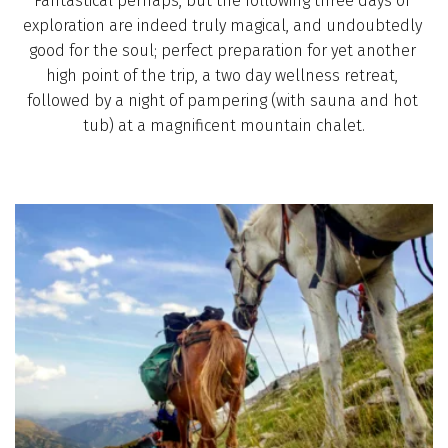
Fantastical perhaps, but the following three days of 
exploration are indeed truly magical, and undoubtedly 
good for the soul; perfect preparation for yet another 
high point of the trip, a two day wellness retreat, 
followed by a night of pampering (with sauna and hot 
tub) at a magnificent mountain chalet.