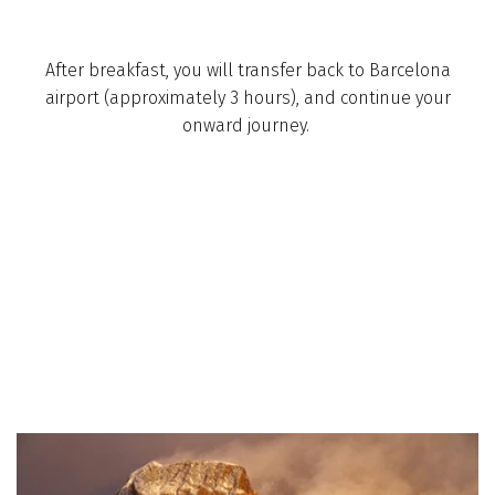
After breakfast, you will transfer back to Barcelona
airport­ (approximately 3 hours), and continue your
onward journey. ­