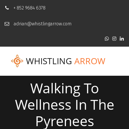
+ 852 9684 6378
adrian@whistlingarrow.com
WHISTLING
ARROW
Walking To
Wellness In The
Pyrenees