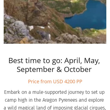
Best time to go: April, May, 
September & October 
Price from USD 4200 PP
Embark on a mule-supported journey to set up 
camp high in the Aragon Pyrenees and explore 
a wild magical land of imposing glacial cirques, 