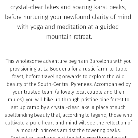
crystal-clear lakes and soaring karst peaks, 
before nurturing your newfound clarity of mind 
with yoga and meditation at a guided 
mountain retreat.
 This wholesome adventure begins in Barcelona with you 
provisioning at La Boqueria for a rustic farm-to-table 
feast, before traveling onwards to explore the wild 
beauty of the South-Central Pyrenees. Accompanied by 
your trusted team (a lovely local couple and their 
mules), you will hike up through pristine pine forest to 
set up camp by a crystal-clear lake; a place of such 
spellbinding beauty that, according to legend, those who 
cultivate a pure heart and mind will see the reflection of 
a moorish princess amidst the towering peaks. 