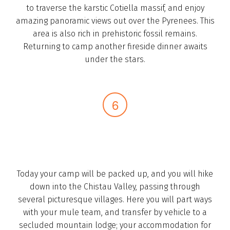
to traverse the karstic Cotiella massif, and enjoy
amazing panoramic views out over the Pyrenees. This
area is also rich in prehistoric fossil remains.
Returning to camp another fireside dinner awaits
under the stars.­
Today your camp will be packed up, and you will hike
down into the Chistau Valley, passing through
several picturesque villages. Here you will part ways
with your mule team, and transfer by vehicle to a
secluded mountain lodge; your accommodation for