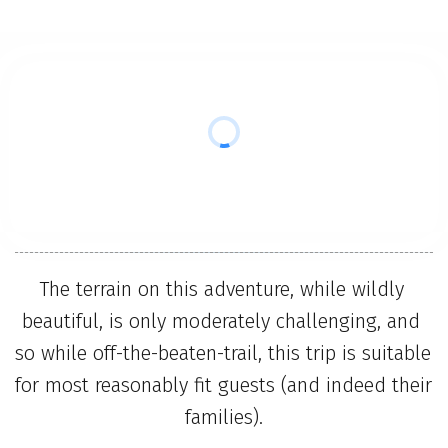
The terrain on this adventure, while wildly 
beautiful, is only moderately challenging, and 
so while off-the-beaten-trail, this trip is suitable 
for most reasonably fit guests (and indeed their 
families).