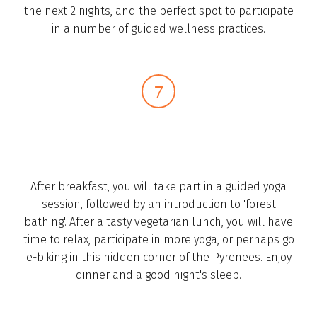
the next 2 nights, and the perfect spot to participate
in a number of guided wellness practices.­
After breakfast, you will take part in a guided yoga
session, followed by an introduction to 'forest
bathing'. After a tasty vegetarian lunch, you will have
time to relax, participate in more yoga, or ­perhaps go
e-biking in this hidden corner of the Pyrenees­. Enjoy
dinner and a good night's sleep.­