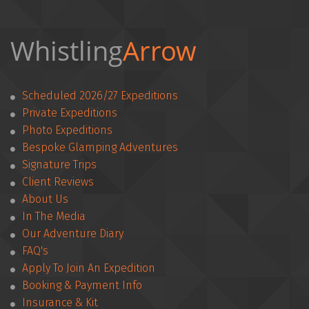
Whistling
Arrow 
Scheduled 2026/27 Expeditions
Private Expeditions
Photo Expeditions
Bespoke Glamping Adventures
Signature Trips
Client Reviews
­­About Us
In The Media
Our Adventure Diary
FAQ's
Apply To Join An Expedition
­­Booking & Payment Info
Insurance & Kit