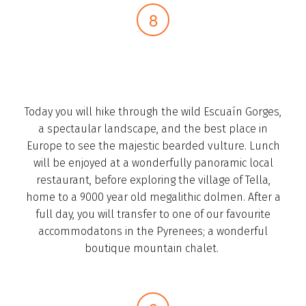
Today you will hike through the wild Escuaín Gorges,
a spectaular landscape, and the best place in
Europe to see the majestic bearded vulture. Lunch
will be enjoyed at a wonderfully panoramic local
restaurant, before exploring the village of Tella,
home to a 9000 year old megalithic dolmen. After a
full day, you will transfer to one of our favourite
accommodatons in the Pyrenees; a wonderful
boutique mountain chalet. ­