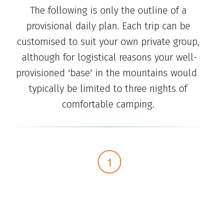
The following is only the outline of a 
provisional daily plan. Each trip can be 
customised to suit your own private group, 
although for logistical reasons your well-
provisioned 'base' in the mountains would  
typically be limited to three nights of 
comfortable camping. 