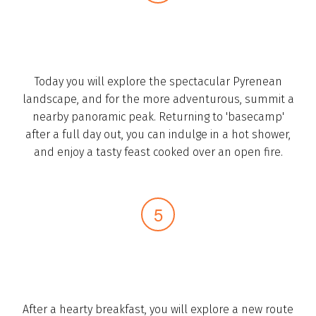
Today you will explore the spectacular Pyrenean
landscape, and for the more adventurous, summit a
nearby panoramic peak. Returning to 'basecamp'
after a full day out, you can indulge in a hot shower,
and enjoy a tasty feast cooked over an open fire.­
After a hearty breakfast, you will explore a new route