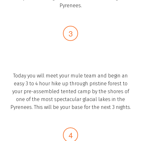
Pyrenees.­
Today you will meet your mule team and begin an
easy 3 to 4 hour hike ­up through pristine forest to
your pre-assembled tented camp by the shores of
one of the most spectacular glacial lakes in the
Pyrenees. This will be your base for the next 3 nights.­