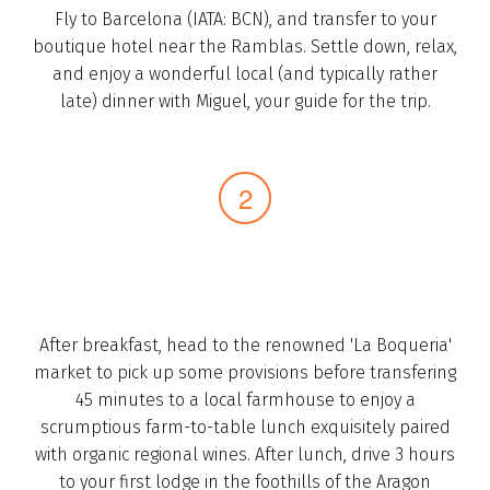
Fly to Barcelona (IATA: BCN), and transfer to your
boutique hotel near the Ramblas.­ Settle down, relax,
and enjoy­ a wonderful local (and typically rather
late) dinner with Miguel, your guide for the trip.­
After breakfast, head to the renowned 'La Boqueria'
market to pick up some provisions before transfering
45 minutes to a local farmhouse to enjoy a
scrumptious farm-to-table­ lunch exquisitely paired
with organic regional wines.­ After lunch, drive ­3 hours
to your first lodge in the foothills of the Aragon