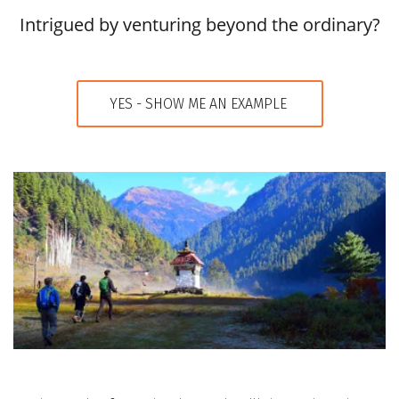
Intrigued by venturing beyond the ordinary?
YES - SHOW ME AN EXAMPLE