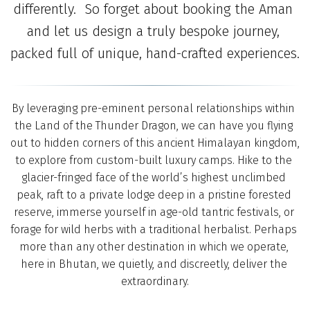
differently.  So forget about booking the Aman 
and let us design a truly bespoke journey, 
packed full of unique, hand-crafted experiences.
By leveraging pre-eminent personal relationships within 
the Land of the Thunder Dragon, we can have you flying 
out to hidden corners of this ancient Himalayan kingdom, 
to explore from custom-built luxury camps. Hike to the 
glacier-fringed face of the world’s highest unclimbed 
peak, raft to a private lodge deep in a pristine forested 
reserve, immerse yourself in age-old tantric festivals, or 
forage for wild herbs with a traditional herbalist. Perhaps 
more than any other destination in which we operate, 
here in Bhutan, we quietly, and discreetly, deliver the 
extraordinary.