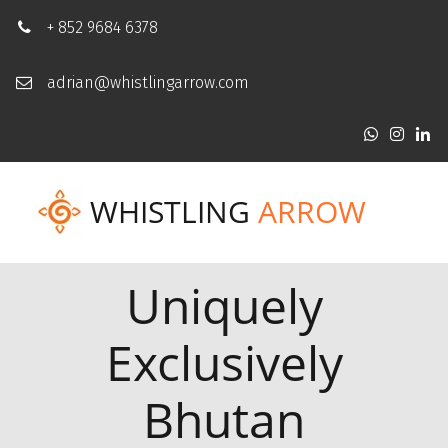
+ 852 9684 6378
adrian@whistlingarrow.com
WHISTLING
ARROW
Uniquely
Exclusively
Bhutan