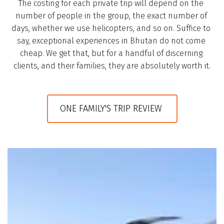
The costing for each private trip will depend on the 
number of people in the group, the exact number of 
days, whether we use helicopters, and so on. Suffice to 
say, exceptional experiences in Bhutan do not come 
cheap. We get that, but for a handful of discerning 
clients, and their families, they are absolutely worth it.
ONE FAMILY'S TRIP REVIEW 