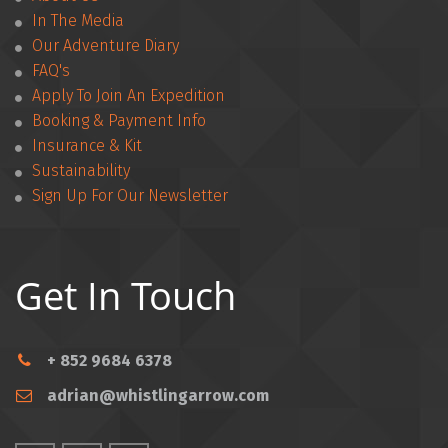
In The Media
Our Adventure Diary
FAQ's
Apply To Join An Expedition
­­Booking & Payment Info
Insurance & Kit
Sustainability
Sign Up For Our Newsletter
Get In Touch
+ 852 9684 6378
adrian@whistlingarrow.com