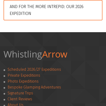
AND FOR THE MORE INTREPID: OUR 2026 
EXPEDITION
Whistling
Arrow 
Scheduled 2026/27 Expeditions
Private Expeditions
Photo Expeditions
Bespoke Glamping Adventures
Signature Trips
Client Reviews
­­About Us