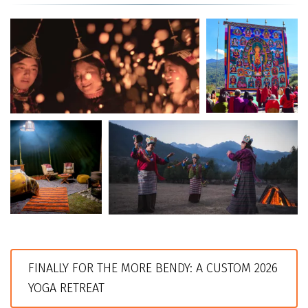
FINALLY FOR THE MORE BENDY: A CUSTOM 2026 
YOGA RETREAT