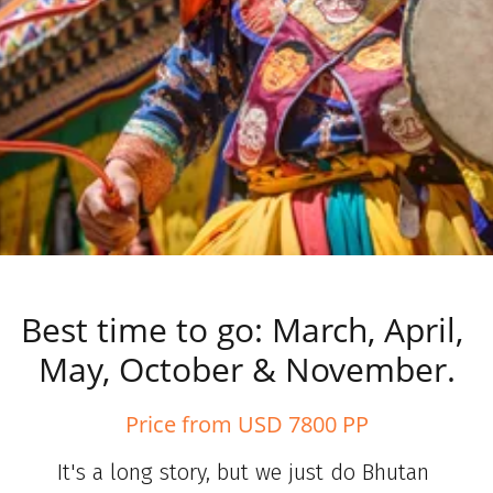
Best time to go: March, April, 
May, October & November.
Price from USD 7800 PP
It's a long story, but we just do Bhutan 