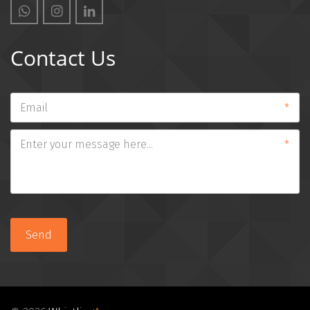
Contact Us
*
*
Send