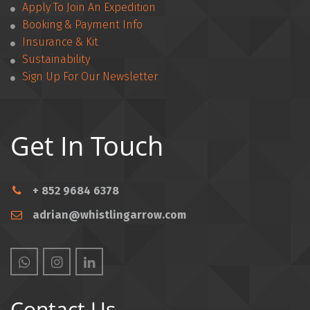
Apply To Join An Expedition
­­Booking & Payment Info
Insurance & Kit
Sustainability
Sign Up For Our Newsletter
Get In Touch
+ 852 9684 6378
adrian@whistlingarrow.com
Contact Us