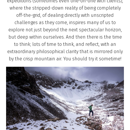
expeditions (sometimes even one-on-one with clients),
where the stripped-down reality of being completely
off-the-grid, of dealing directly with unscripted
challenges as they come, inspires many of us to
explore not just beyond the next spectacular horizon,
but deep within ourselves. And then there is the time
to think; lots of time to think, and reflect, with an
extraordinary philosophical clarity that is mirrored only
by the crisp mountain air. You should try it sometime!