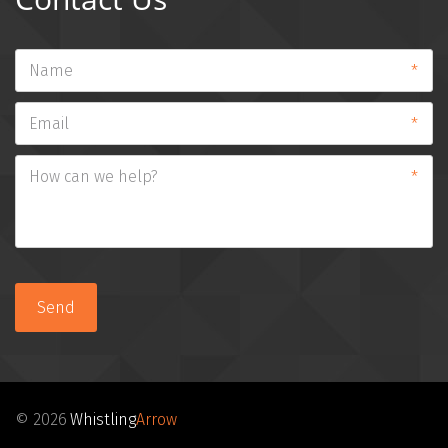
*
*
*
Send
© 2026 
Whistling
Arrow