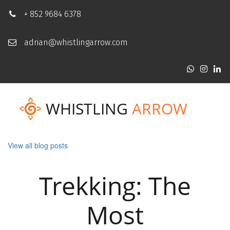
+ 852 9684 6378
adrian@whistlingarrow.com
WHISTLING
ARROW
View all blog posts
Trekking: The
Most