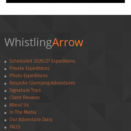
Whistling
Arrow 
Scheduled 2026/27 Expeditions
Private Expeditions
Photo Expeditions
Bespoke Glamping Adventures
Signature Trips
Client Reviews
­­About Us
In The Media
Our Adventure Diary
FAQ's