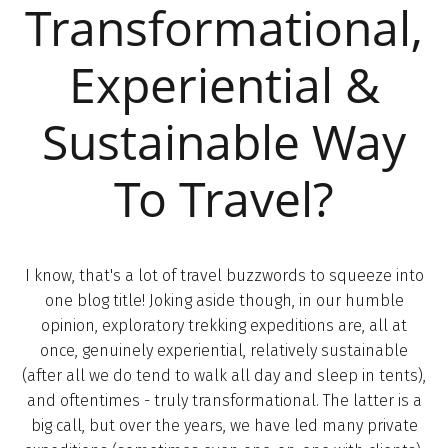
Transformational,
Experiential &
Sustainable Way
To Travel?
I know, that's a lot of travel buzzwords to squeeze into
one blog title! Joking aside though, in our humble
opinion, exploratory trekking expeditions are, all at
once, genuinely experiential, relatively sustainable
(after all we do tend to walk all day and sleep in tents),
and oftentimes - truly transformational. The latter is a
big call, but over the years, we have led many private