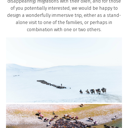
disappearing) migrations with their oxen, and for those
of you potentially interested, we would be happy to
design a wonderfully immersive trip, either as a stand-
alone visit to one of the families, or perhaps in
combination with one or two others.