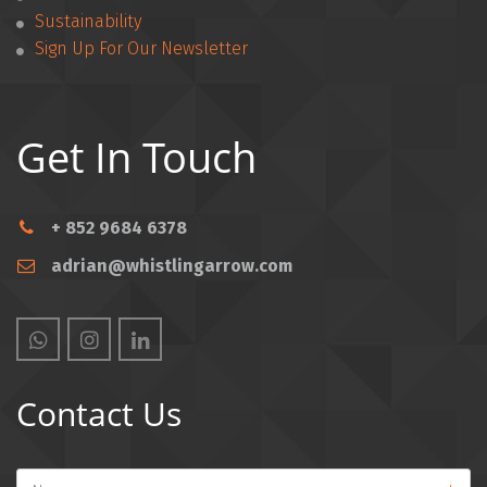
Sustainability
Sign Up For Our Newsletter
Get In Touch
+ 852 9684 6378
adrian@whistlingarrow.com
Contact Us