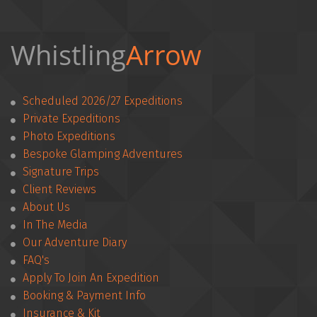
Whistling
Arrow 
Scheduled 2026/27 Expeditions
Private Expeditions
Photo Expeditions
Bespoke Glamping Adventures
Signature Trips
Client Reviews
­­About Us
In The Media
Our Adventure Diary
FAQ's
Apply To Join An Expedition
­­Booking & Payment Info
Insurance & Kit