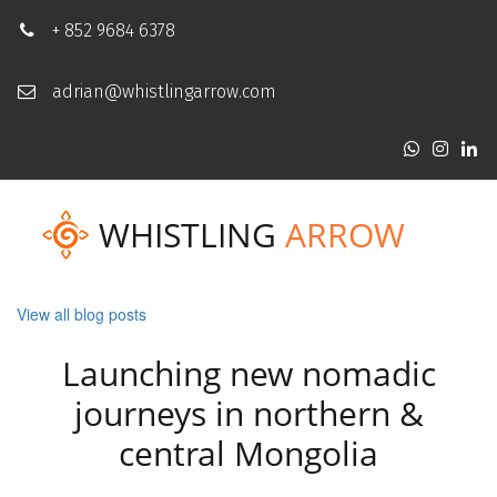
+ 852 9684 6378
adrian@whistlingarrow.com
WHISTLING
ARROW
View all blog posts
Launching new nomadic
journeys in northern &
central Mongolia