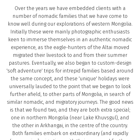
Over the years we have embedded clients with a
number of nomadic families that we have come to
know well during our explorations of western Mongolia.
Initially these were mainly photographic enthusiasts
keen to immerse themselves in an authentic nomadic
experience, as the eagle-hunters of the Altai moved
migrated their livestock to and from their summer
pastures. Eventually, we also began to custom-design
'soft adventure' trips for intrepid families based around
the same concept, and these 'unique' holidays were
universally lauded to the point that we began to look
further afield, to other parts of Mongolia, in search of
similar nomadic, and migratory journeys. The good news
is that we found two, and they are both extra special;
one in northern Mongolia (near Lake Khuvsgul), and
the other in Arkhangai, in the centre of the country.
Both families embark on extraordinary (and rapidly